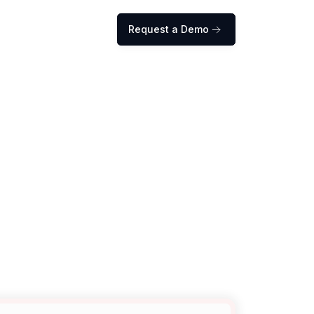
Request a Demo