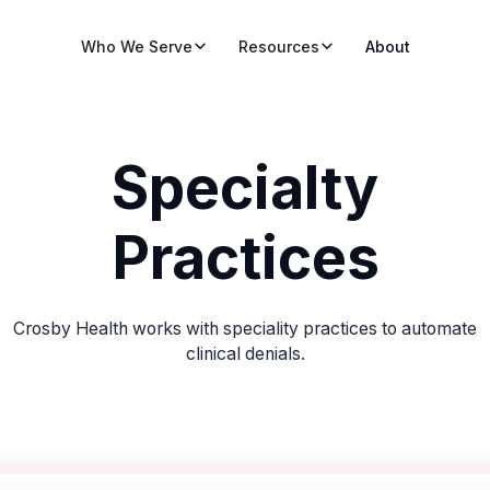
Who We Serve
Resources
About
Specialty
Practices
Crosby Health works with speciality practices to automate
clinical denials.