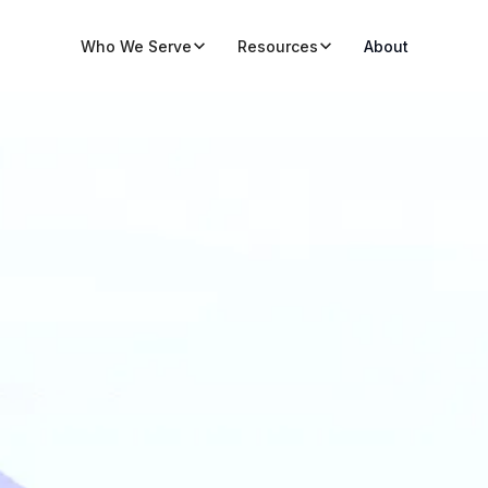
Who We Serve
Resources
About