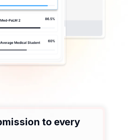
bmission to every