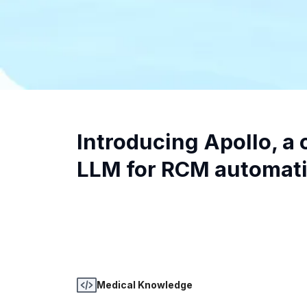
Introducing Apollo, a c
LLM for RCM automati
Medical Knowledge