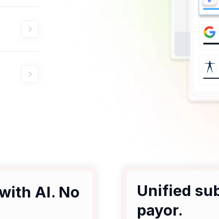
Unified su
with AI. No
payor.
.