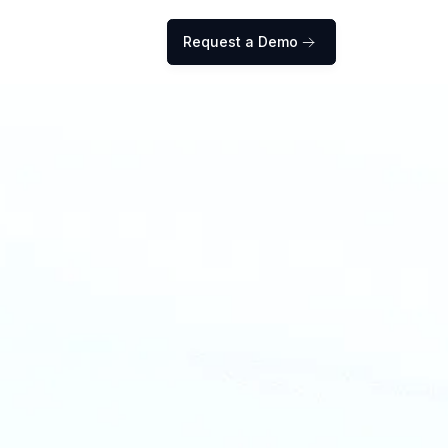
Request a Demo