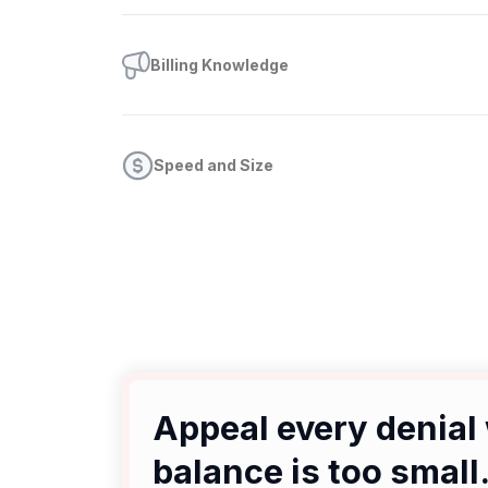
Billing Knowledge
Speed and Size
Appeal every denial 
balance is too small