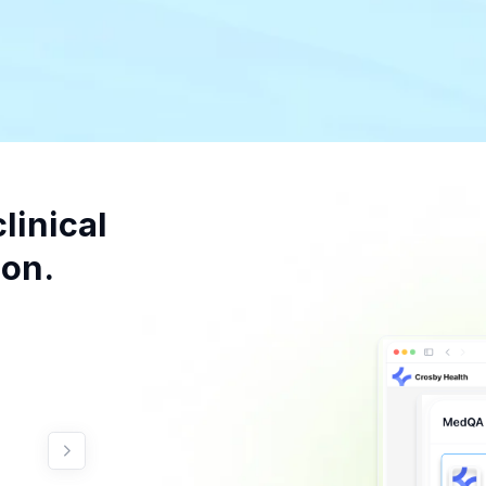
linical
on.